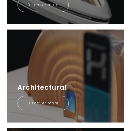
Discover more
Architectural
Discover more