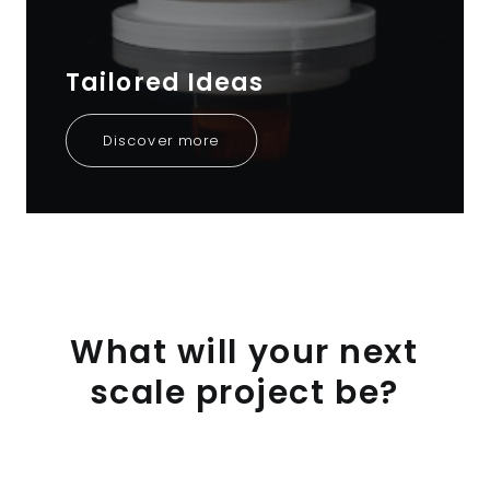
Tailored Ideas
Discover more
What
will
your
next
scale
project
be?