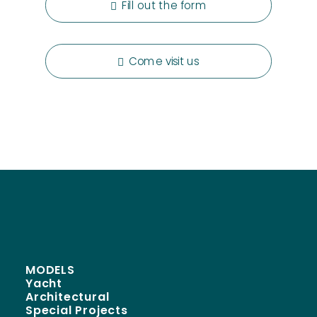
Fill out the form
Come visit us
MODELS
Yacht
Architectural
Special Projects