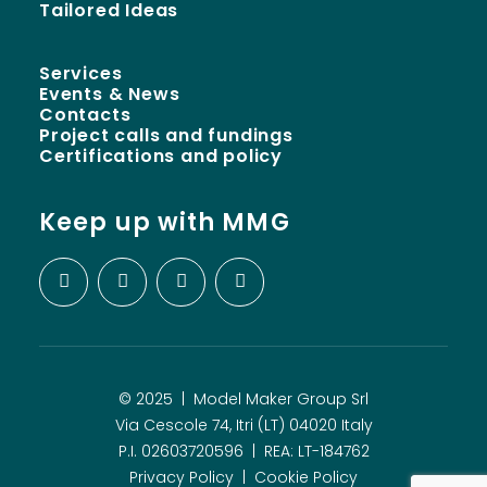
Tailored Ideas
Services
Events & News
Contacts
Project calls and fundings
Certifications and policy
Keep up with MMG
© 2025 | Model Maker Group Srl
Via Cescole 74, Itri (LT) 04020 Italy
P.I. 02603720596 | REA: LT-184762
Privacy Policy
|
Cookie Policy