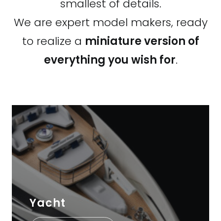
smallest of details.
We are expert model makers, ready
to realize a
miniature version of
everything you wish for
.
Yacht