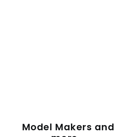
Model
Makers
and