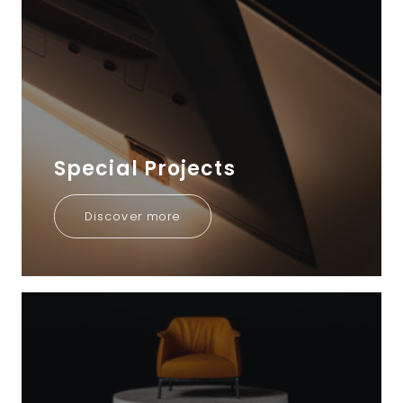
Special Projects
Discover more