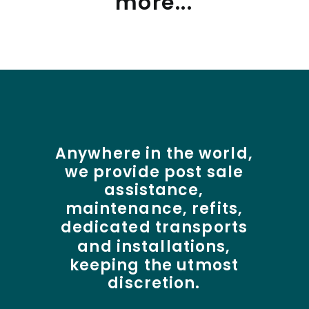
more...
Anywhere
in
the
world,
we
provide
post
sale
assistance,
maintenance,
refits,
dedicated
transports
and
installations,
keeping
the
utmost
discretion.