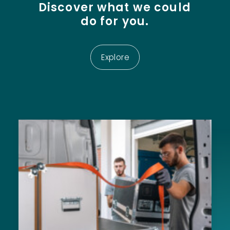
Discover
what
we
could
do
for
you.
Explore