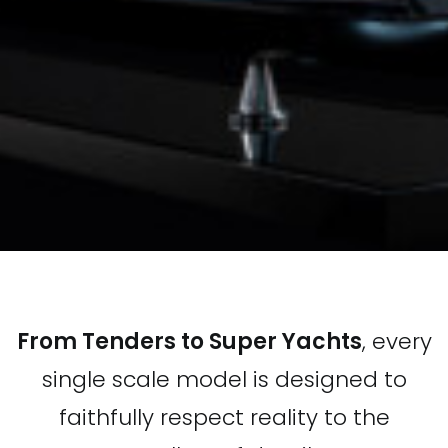
From Tenders to Super Yachts
, every
single scale model is designed to
faithfully respect reality to the