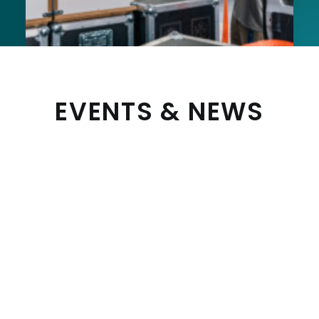
EVENTS & NEWS