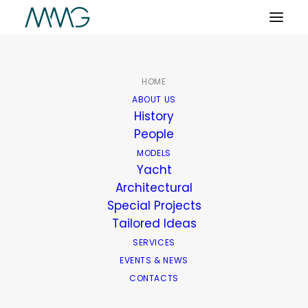
HOME
ABOUT US
History
People
MODELS
Yacht
Architectural
Special Projects
Tailored Ideas
SERVICES
EVENTS & NEWS
CONTACTS