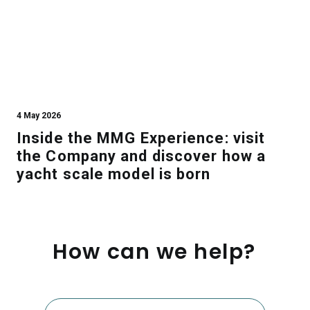
4 May 2026
Inside the MMG Experience: visit
the Company and discover how a
yacht scale model is born
How
can
we
help?