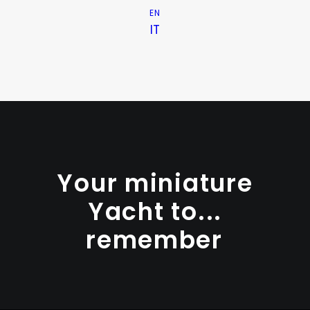
EN
IT
Your miniature
Yacht
to...
r
e
m
e
m
b
e
r