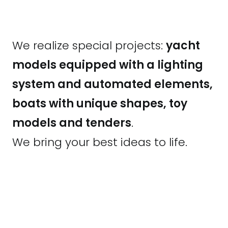
We realize special projects:
yacht
models equipped with a lighting
system and automated elements,
boats with unique shapes, toy
models and tenders
.
We bring your best ideas to life.