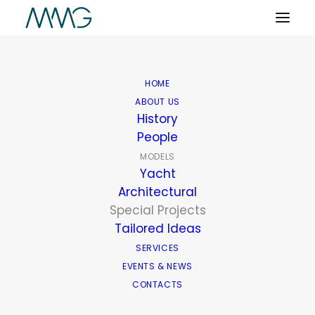
HOME
ABOUT US
History
People
MODELS
Yacht
Architectural
Special Projects
Tailored Ideas
SERVICES
EVENTS & NEWS
CONTACTS