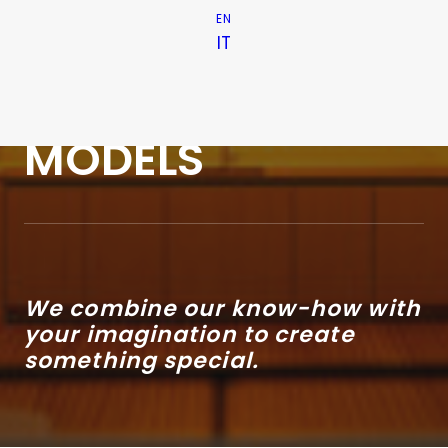
EN
OUT OF THE
IT
ORDINARY
MODELS
We combine our know-how with
your imagination to create
something special.