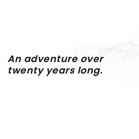
An
adventure
over
twenty
years
long.