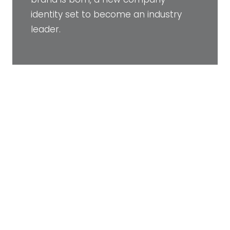
identity set to become an industry
leader.