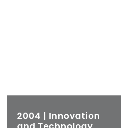
2004 | Innovation
and Technology