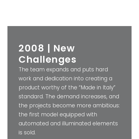
2008 | New
Challenges
The team expands and puts hard
work and dedication into creating a
product worthy of the “Made in Italy”
standard. The demand increases, and
the projects become more ambitious:
the first model equipped with
automated and illuminated elements
is sold.