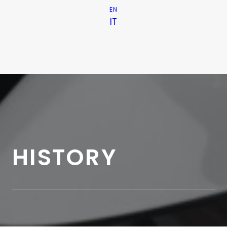
EN
IT
HISTORY