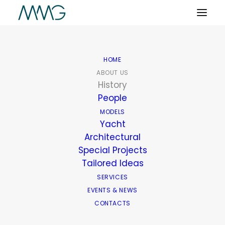
HOME
ABOUT US
History
People
MODELS
Yacht
Architectural
Special Projects
Tailored Ideas
SERVICES
EVENTS & NEWS
CONTACTS