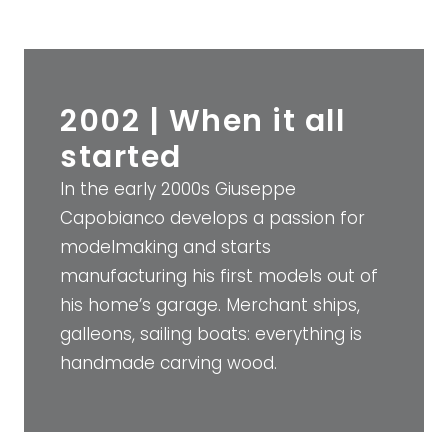
2002 | When it all
started
In the early 2000s Giuseppe
Capobianco develops a passion for
modelmaking and starts
manufacturing his first models out of
his home’s garage. Merchant ships,
galleons, sailing boats: everything is
handmade carving wood.