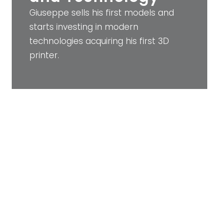
Giuseppe sells his first models and
starts investing in modern
technologies acquiring his first 3D
printer.