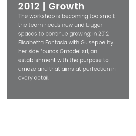
2012 | Growth
The workshop is becoming too small;
the team needs new and bigger
spaces to continue growing: in 2012
Elisabetta Fantasia with Giuseppe by
her side founds Gmodel srl, an
establishment with the purpose to
amaze and that aims at perfection in
every detail.