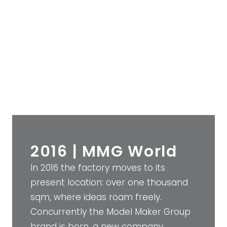
2016 | MMG World
In 2016 the factory moves to its
present location: over one thousand
sqm, where ideas roam freely.
Concurrently the Model Maker Group
brand is born, a new company