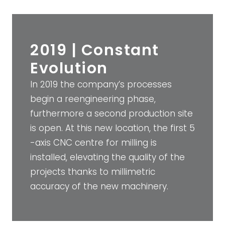
2019 | Constant
Evolution
In 2019 the company’s processes
begin a reengineering phase,
furthermore a second production site
is open. At this new location, the first 5
-axis CNC centre for milling is
installed, elevating the quality of the
projects thanks to millimetric
accuracy of the new machinery.